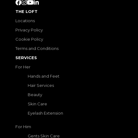
THE LOFT
Locations
Privacy Policy
Cookie Policy
Terms and Conditions
SERVICES
For Her
Hands and Feet
Hair Services
Beauty
Skin Care
Eyelash Extension
For Him
Gents Skin Care