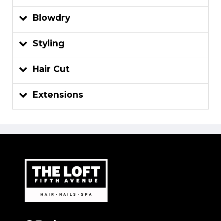
Blowdry
Styling
Hair Cut
Extensions