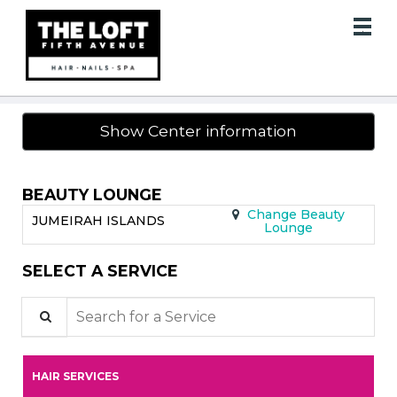
Main
.
Menu
Show Center information
BEAUTY LOUNGE
Change Beauty
JUMEIRAH ISLANDS
Lounge
SELECT A SERVICE
Search for a Service
HAIR SERVICES