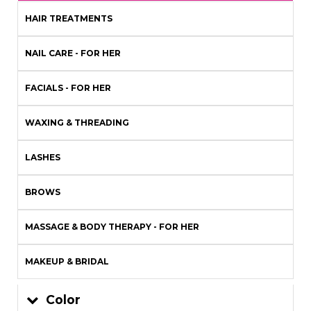
HAIR TREATMENTS
NAIL CARE - FOR HER
FACIALS - FOR HER
WAXING & THREADING
LASHES
BROWS
MASSAGE & BODY THERAPY - FOR HER
MAKEUP & BRIDAL
Color